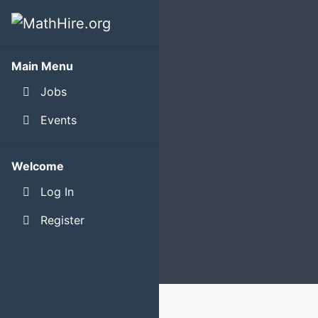
Main Menu
Jobs
Events
Welcome
Log In
Register