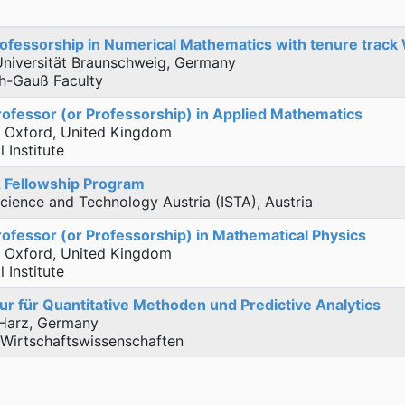
ofessorship in Numerical Mathematics with tenure track
Universität Braunschweig, Germany
ch-Gauß Faculty
rofessor (or Professorship) in Applied Mathematics
f Oxford, United Kingdom
 Institute
 Fellowship Program
 Science and Technology Austria (ISTA), Austria
rofessor (or Professorship) in Mathematical Physics
f Oxford, United Kingdom
 Institute
r für Quantitative Methoden und Predictive Analytics
Harz, Germany
 Wirtschaftswissenschaften