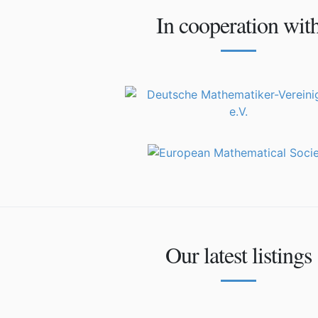
In cooperation wit
Our latest listings