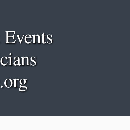
Sk
 Events
cians
.org