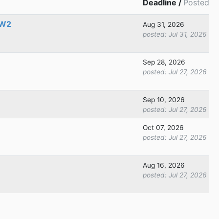
Deadline /
Posted
 W2
Aug 31, 2026
posted:
Jul 31, 2026
Sep 28, 2026
posted:
Jul 27, 2026
Sep 10, 2026
posted:
Jul 27, 2026
Oct 07, 2026
posted:
Jul 27, 2026
Aug 16, 2026
posted:
Jul 27, 2026