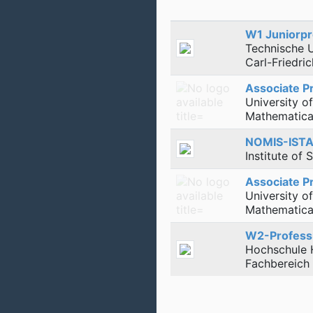
W1 Juniorpr
Technische 
Carl-Friedri
Associate P
University o
Mathematical
NOMIS-ISTA
Institute of
Associate P
University o
Mathematical
W2-Professu
Hochschule 
Fachbereich