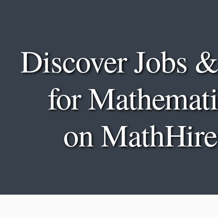
Discover Jobs &
for Mathemati
on MathHire