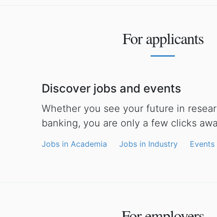
For applicants
Discover jobs and events
Whether you see your future in researc
banking, you are only a few clicks aw
Jobs in Academia
Jobs in Industry
Events
For employers