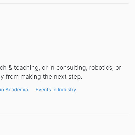
h & teaching, or in consulting, robotics, or
ay from making the next step.
 in Academia
Events in Industry