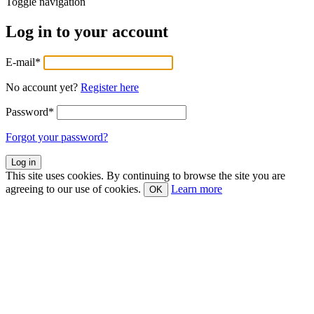
Toggle navigation
Log in to your account
E-mail
*
No account yet?
Register here
Password
*
Forgot your password?
This site uses cookies. By continuing to browse the site you are
agreeing to our use of cookies.
Learn more