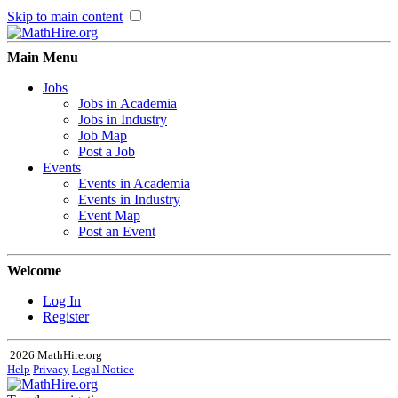
Skip to main content
Main Menu
Jobs
Jobs in Academia
Jobs in Industry
Job Map
Post a Job
Events
Events in Academia
Events in Industry
Event Map
Post an Event
Welcome
Log In
Register
2026 MathHire.org
Help
Privacy
Legal Notice