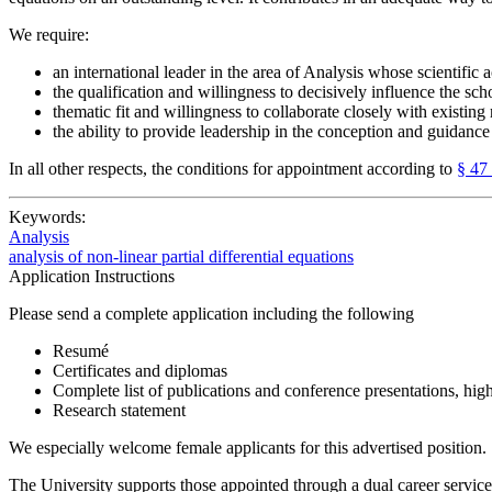
We require:
an international leader in the area of Analysis whose scientific
the qualification and willingness to decisively influence the scho
thematic fit and willingness to collaborate closely with existin
the ability to provide leadership in the conception and guidance 
In all other respects, the conditions for appointment according to
§ 47
Keywords:
Analysis
analysis of non-linear partial differential equations
Application Instructions
Please send a complete application including the following
Resumé
Certificates and diplomas
Complete list of publications and conference presentations, hig
Research statement
We especially welcome female applicants for this advertised position.
The University supports those appointed through a dual career service