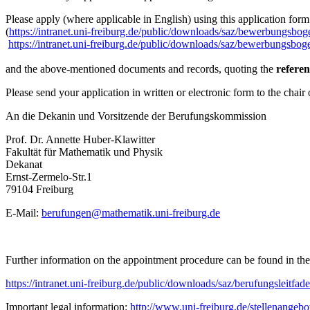
Please apply (where applicable in English) using this application form
(
https://intranet.uni-freiburg.de/public/downloads/saz/bewerbungsbog
https://intranet.uni-freiburg.de/public/downloads/saz/bewerbungsbog
and the above-mentioned documents and records, quoting the
refere
Please send your application in written or electronic form to the chai
An die Dekanin und Vorsitzende der Berufungskommission
Prof. Dr. Annette Huber-Klawitter
Fakultät für Mathematik und Physik
Dekanat
Ernst-Zermelo-Str.1
79104 Freiburg
E-Mail:
berufungen@mathematik.uni-freiburg.de
Further information on the appointment procedure can be found in the 
https://intranet.uni-freiburg.de/public/downloads/saz/berufungsleitfad
Important legal information:
http://www.uni-freiburg.de/stellenangeb