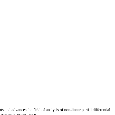
s and advances the field of analysis of non-linear partial differential
 in academic governance.