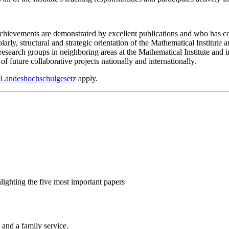
 achievements are demonstrated by excellent publications and who has con
larly, structural and strategic orientation of the Mathematical Institute a
g research groups in neighboring areas at the Mathematical Institute and
of future collaborative projects nationally and internationally.
 Landeshochschulgesetz
apply.
hlighting the five most important papers
 and a family service.