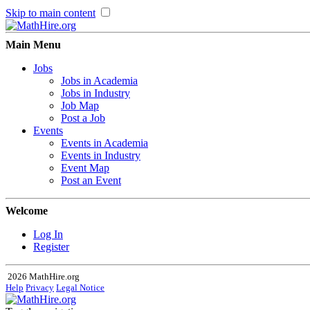
Skip to main content
Main Menu
Jobs
Jobs in Academia
Jobs in Industry
Job Map
Post a Job
Events
Events in Academia
Events in Industry
Event Map
Post an Event
Welcome
Log In
Register
2026 MathHire.org
Help
Privacy
Legal Notice