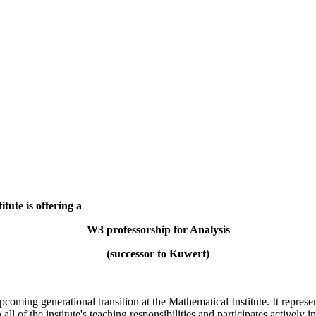
tute is offering a
W3 professorship for Analysis
(successor to Kuwert)
oming generational transition at the Mathematical Institute. It represent
all of the institute's teaching responsibilities and participates actively