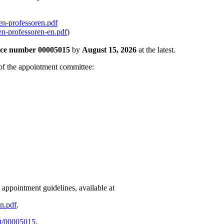
en-professoren.pdf
en-professoren-en.pdf
)
nce number 00005015
by
August 15, 2026
at the latest.
r of the appointment committee:
appointment guidelines, available at
en.pdf
.
ot/00005015
.