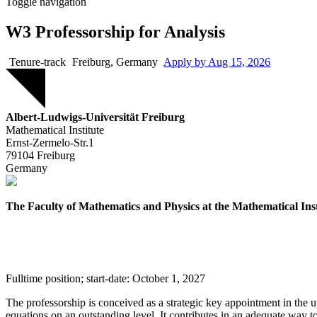
Toggle navigation
W3 Professorship for Analysis
Tenure-track
Freiburg, Germany
Apply by
Aug 15, 2026
Job
Albert-Ludwigs-Universität Freiburg
Mathematical Institute
Ernst-Zermelo-Str.1
79104
Freiburg
Germany
The Faculty of Mathematics and Physics at the Mathematical Insti
Fulltime position; start-date: October 1, 2027
The professorship is conceived as a strategic key appointment in the upc
equations on an outstanding level. It contributes in an adequate way to 