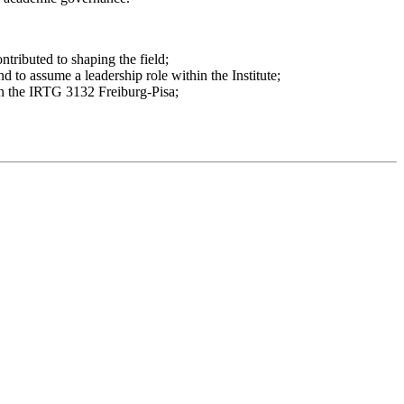
tributed to shaping the field;
nd to assume a leadership role within the Institute;
 in the IRTG 3132 Freiburg-Pisa;