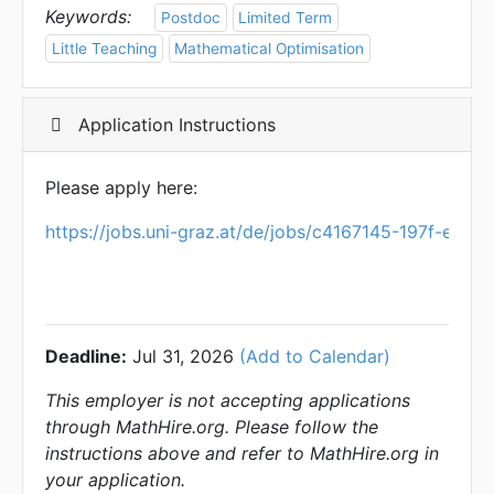
Keywords:
Postdoc
Limited Term
Little Teaching
Mathematical Optimisation
Application Instructions
Please apply here:
https://jobs.uni-graz.at/de/jobs/c4167145-197f-eb8
Deadline:
Jul 31, 2026
(Add to Calendar)
This employer is not accepting applications
through MathHire.org. Please follow the
instructions above and refer to MathHire.org in
your application.