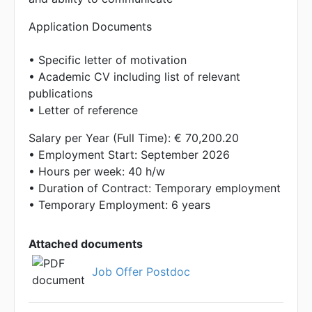
Application Documents
• Specific letter of motivation
• Academic CV including list of relevant
publications
• Letter of reference
Salary per Year (Full Time): € 70,200.20
• Employment Start: September 2026
• Hours per week: 40 h/w
• Duration of Contract: Temporary employment
• Temporary Employment: 6 years
Attached documents
Job Offer Postdoc