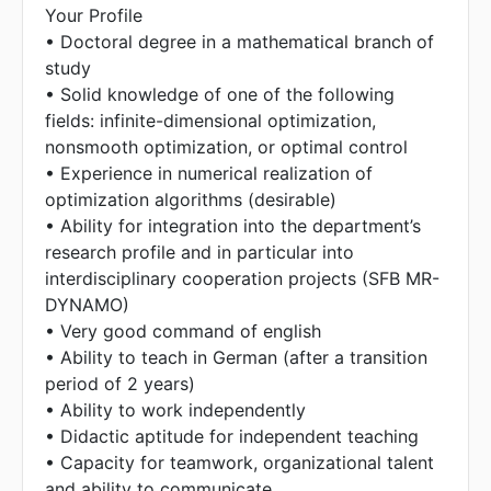
Your Profile
• Doctoral degree in a mathematical branch of
study
• Solid knowledge of one of the following
fields: infinite-dimensional optimization,
nonsmooth optimization, or optimal control
• Experience in numerical realization of
optimization algorithms (desirable)
• Ability for integration into the department’s
research profile and in particular into
interdisciplinary cooperation projects (SFB MR-
DYNAMO)
• Very good command of english
• Ability to teach in German (after a transition
period of 2 years)
• Ability to work independently
• Didactic aptitude for independent teaching
• Capacity for teamwork, organizational talent
and ability to communicate