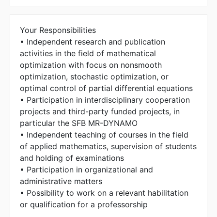
The address could not be found.
Your Responsibilities
• Independent research and publication
activities in the field of mathematical
optimization with focus on nonsmooth
optimization, stochastic optimization, or
optimal control of partial differential equations
• Participation in interdisciplinary cooperation
projects and third-party funded projects, in
particular the SFB MR-DYNAMO
• Independent teaching of courses in the field
of applied mathematics, supervision of students
and holding of examinations
• Participation in organizational and
administrative matters
• Possibility to work on a relevant habilitation
or qualification for a professorship