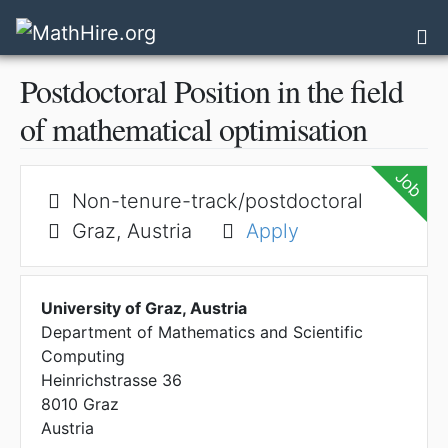
Sk
Tog
Postdoctoral Position in the field
of mathematical optimisation
Job
Non-tenure-track/postdoctoral
Graz, Austria
Apply
University of Graz, Austria
Department of Mathematics and Scientific
Computing
Heinrichstrasse 36
8010
Graz
Austria